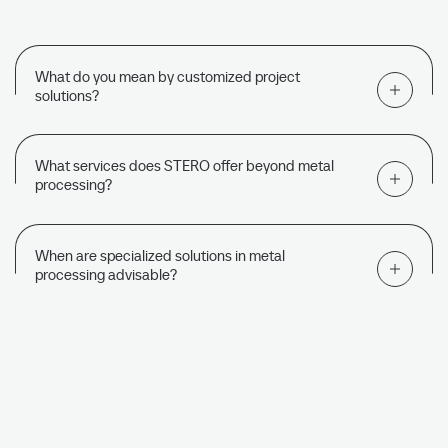
What do you mean by customized project
solutions?
What services does STERO offer beyond metal
processing?
When are specialized solutions in metal
processing advisable?
DISCOVER MORE CORE COMPETENCIES
Turning