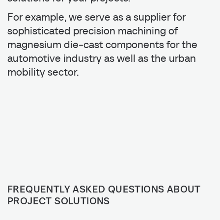
For example, we serve as a supplier for
sophisticated precision machining of
magnesium die-cast components for the
automotive industry as well as the urban
mobility sector.
FREQUENTLY ASKED QUESTIONS ABOUT
PROJECT SOLUTIONS