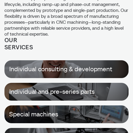
lifecycle, including ramp-up and phase-out management,
complemented by prototype and single-part production. Our
flexibility is driven by a broad spectrum of manufacturing
processes—particularly in CNC machining—long-standing
partnerships with reliable service providers, and a high level
of technical expertise.
OUR
SERVICES
Individual consulting & development
Individual and pre-series parts
Special machines