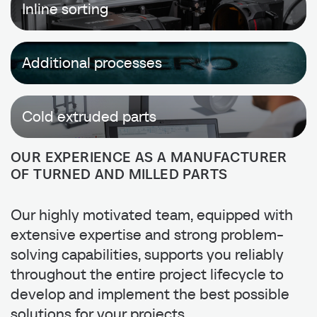
Inline sorting
Additional processes
Cold extruded parts
OUR EXPERIENCE AS A MANUFACTURER
OF TURNED AND MILLED PARTS
Our highly motivated team, equipped with
extensive expertise and strong problem-
solving capabilities, supports you reliably
throughout the entire project lifecycle to
develop and implement the best possible
solutions for your projects.