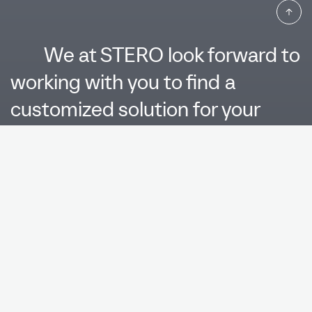
We at STERO look forward to
working with you to find a
customized solution for your
product. Please contact us.
Name*
Company*
E-
Mail*
Telephone