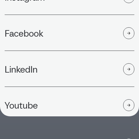
Facebook
LinkedIn
Youtube