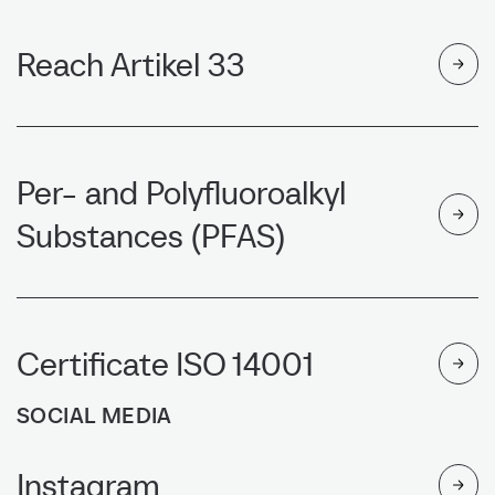
Reach Artikel 33
Per- and Polyfluoroalkyl
Substances (PFAS)
Certificate ISO 14001
SOCIAL MEDIA
Instagram