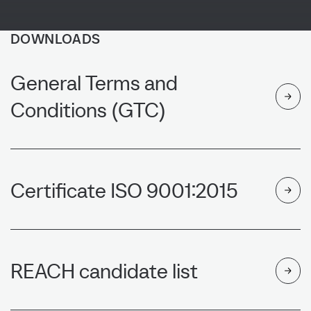
DOWNLOADS
General Terms and
Conditions (GTC)
NEWS
Certificate ISO 9001:2015
REACH candidate list