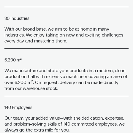
30 Industries
With our broad base, we aim to be at home in many
industries. We enjoy taking on new and exciting challenges
every day and mastering them.
6.200 m²
We manufacture and store your products in a modern, clean
production hall with extensive machinery covering an area of
over 6.200 m². On request, delivery can be made directly
from our warehouse stock.
140 Employees
Our team, your added value—with the dedication, expertise,
and problem-solving skills of 140 committed employees, we
always go the extra mile for you.