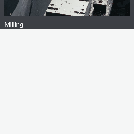
Milling
Project solutions