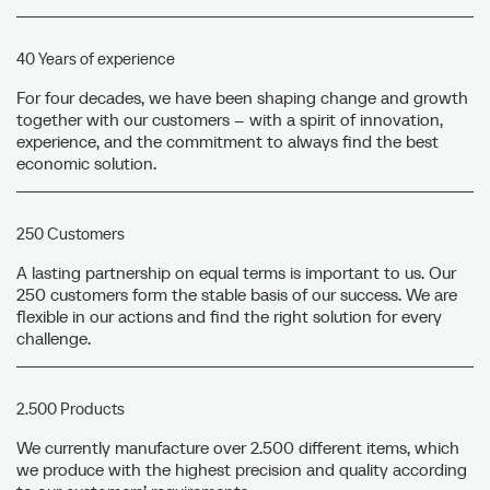
40 Years of experience
For four decades, we have been shaping change and growth
together with our customers – with a spirit of innovation,
experience, and the commitment to always find the best
economic solution.
250 Customers
A lasting partnership on equal terms is important to us. Our
250 customers form the stable basis of our success. We are
flexible in our actions and find the right solution for every
challenge.
2.500 Products
We currently manufacture over 2.500 different items, which
we produce with the highest precision and quality according