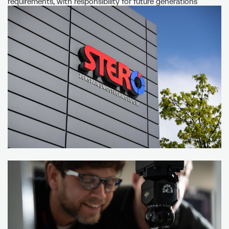
requirements, with responsibility for future generations