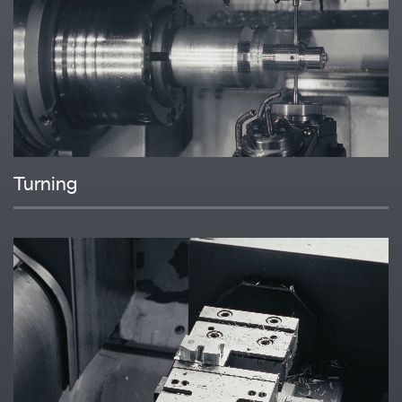
Turning