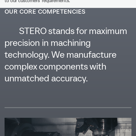
to our customers’ requirements.
OUR CORE COMPETENCIES
STERO stands for maximum
precision in machining
technology. We manufacture
complex components with
unmatched accuracy.