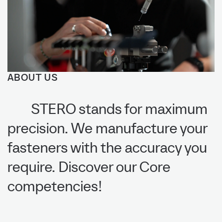
ABOUT US
STERO stands for maximum
precision. We manufacture your
fasteners with the accuracy you
require. Discover our Core
competencies!