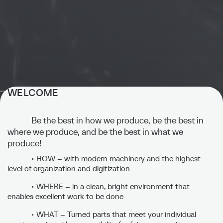
WELCOME
STERO - Precision in
perfection.
Be the best in how we produce, be the best in
where we produce, and be the best in what we
produce!
Thanks to our many years of experience and expertise, we
set standards in our industry and are at your side as a reliable
• HOW – with modern machinery and the highest
partner.
level of organization and digitization
• WHERE – in a clean, bright environment that
enables excellent work to be done
Discover our Core competencies
• WHAT – Turned parts that meet your individual