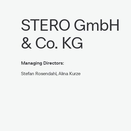
STERO GmbH
& Co. KG
Imprint
Managing Directors:
Stefan Rosendahl, Alina Kurze
Industriestraße 60/62/66
D-42551 Velbert
Phone: +49 (0)2051 – 9196-0
Fax: +49 (0)2051 – 9196-29
Email: info@stero-velbert.de