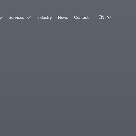
EN
Services
Industry
News
Contact