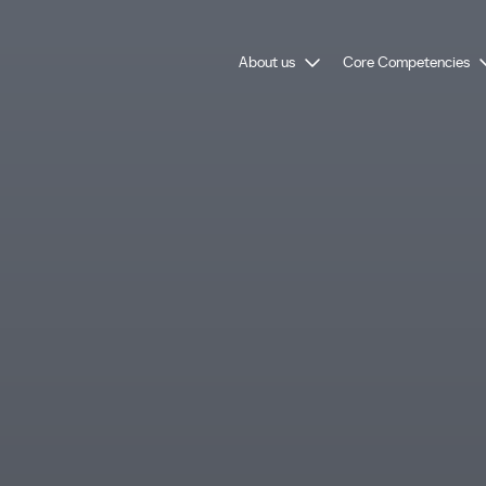
About us
Core Competencies