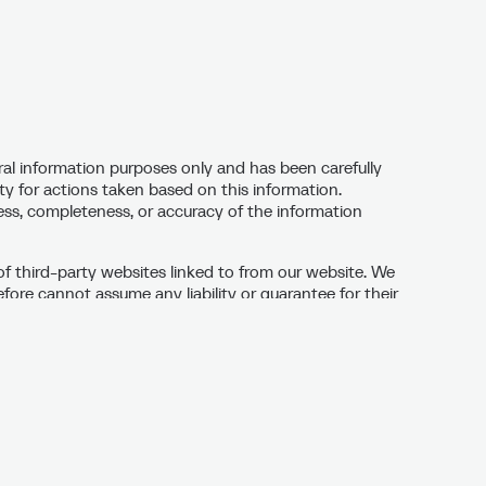
ral information purposes only and has been carefully
ty for actions taken based on this information.
ness, completeness, or accuracy of the information
of third-party websites linked to from our website. We
ore cannot assume any liability or guarantee for their
sites are responsible for their content. If links are
cked for potential legal violations and linked only if no
ent changes to external websites are not our
legal violations on third-party websites linked from
s as quickly as possible.
these pages are the property of Stero GmbH & Co. KG
y may not be used without the owner’s permission.
re not permitted.) In exceptional cases, our prior