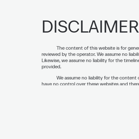
DISCLAIMER
The content of this website is for gene
reviewed by the operator. We assume no liabili
Likewise, we assume no liability for the timeli
provided.
We assume no liability for the content 
have no control over these websites and theref
accuracy. The respective operators of these web
created on our website, these pages will be che
violations are apparent at that time. Subsequ
responsibility. Should we become aware of any 
our site, we will remove the corresponding link
The images and content displayed on 
and are subject to German copyright law. The
(Reproduction, modification, and distribution a