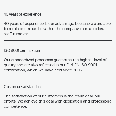
40 years of experience
40 years of experience is our advantage because we are able
to retain our expertise within the company thanks to low
staff turnover.
ISO 9001 certification
Our standardized processes guarantee the highest level of
quality and are also reflected in our DIN EN ISO 9001
certification, which we have held since 2002.
Customer satisfaction
The satisfaction of our customers is the result of all our
efforts. We achieve this goal with dedication and professional
competence.