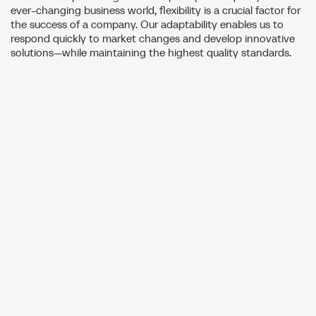
ever-changing business world, flexibility is a crucial factor for
the success of a company. Our adaptability enables us to
respond quickly to market changes and develop innovative
solutions—while maintaining the highest quality standards.