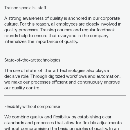
Trained specialist staff
A strong awareness of quality is anchored in our corporate
culture. For this reason, all employees are closely involved in
quality processes. Training courses and regular feedback
rounds help to ensure that everyone in the company
internalizes the importance of quality.
State-of-the-art technologies
The use of state-of-the-art technologies also plays a
decisive role. Through digitized workflows and automation,
we make our processes efficient and continuously improve
our quality control.
Flexibility without compromise
We combine quality and flexibility by establishing clear
standards and processes that allow for flexible adjustments
without compromising the basic principles of quality. In an