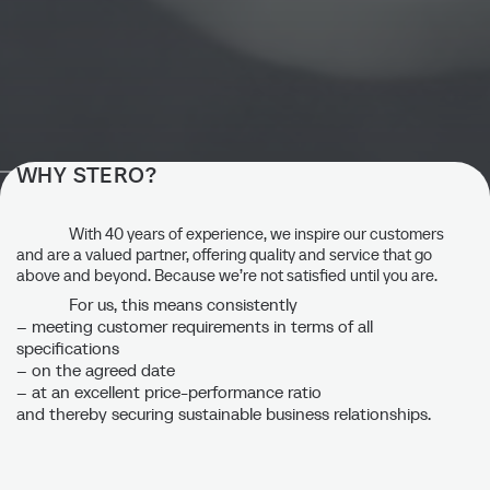
WHY STERO?
Quality is more than just “zero
defects.”
With 40 years of experience, we inspire our customers
and are a valued partner, offering quality and service that go
above and beyond. Because we’re not satisfied until you are.
Quality is not a matter of chance, but rather the result of a
For us, this means consistently
controlled and continuously optimized manufacturing
– meeting customer requirements in terms of all
process and comprehensive quality assurance.
specifications
– on the agreed date
– at an excellent price-performance ratio
Contact us
and thereby securing sustainable business relationships.